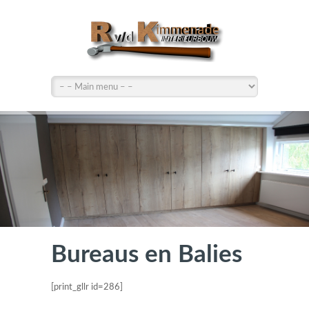
Bureaus en Balies
[print_gllr id=286]