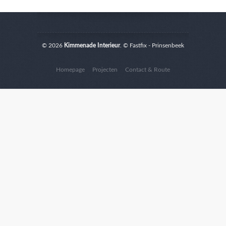
© 2026
Kimmenade Interieur
. © Fastfix - Prinsenbeek
Homepage
Projecten
Contact & Route