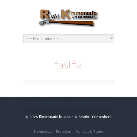
fastfix
© 2026
Kimmenade Interieur
. © Fastfix - Prinsenbeek
Homepage
Projecten
Contact & Route